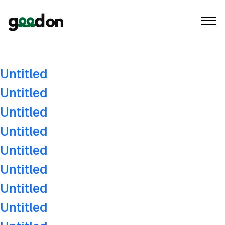
Author:
goodon
Untitled
Untitled
Untitled
Untitled
Untitled
Untitled
Untitled
Untitled