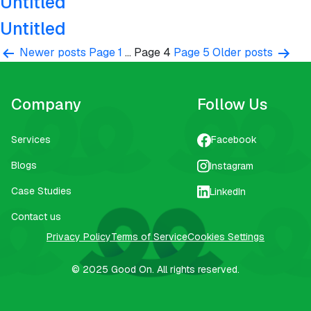
Untitled
Untitled
Posts
Newer
posts
Page 1
…
Page 4
Page 5
Older
posts
pagination
Company
Follow Us
Services
Facebook
Blogs
Instagram
Case Studies
LinkedIn
Contact us
Privacy Policy
Terms of Service
Cookies Settings
© 2025
Good On.
All rights reserved.