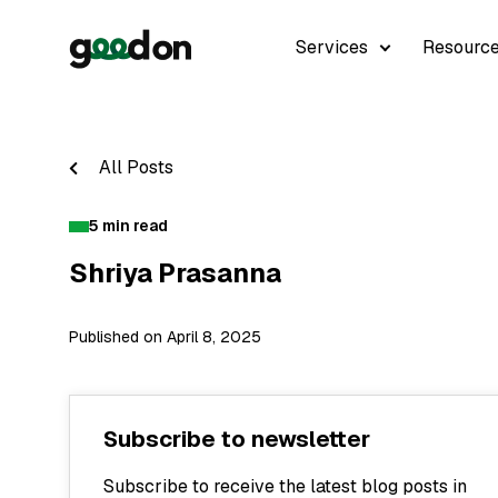
Services
Resourc
All Posts
5 min read
Shriya Prasanna
Published on April 8, 2025
Subscribe to newsletter
Subscribe to receive the latest blog posts in