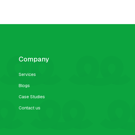
Company
Services
Blogs
Case Studies
Contact us