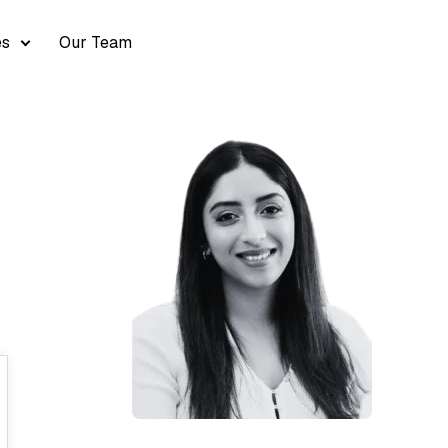
es
Our Team