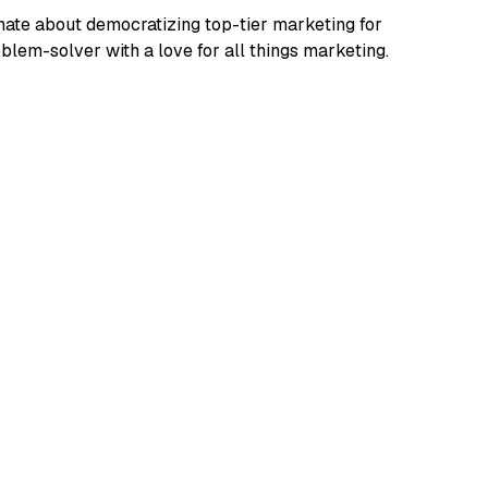
ate about democratizing top-tier marketing for
blem-solver with a love for all things marketing.