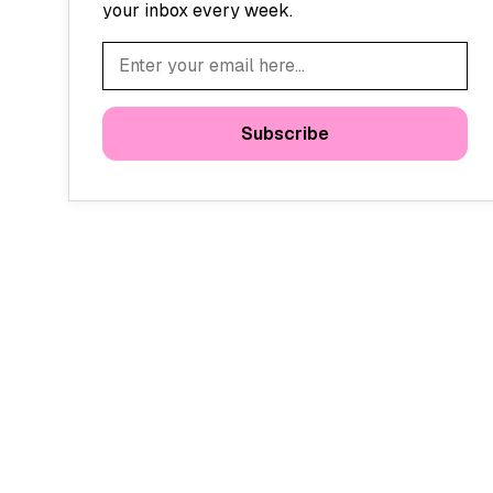
your inbox every week.