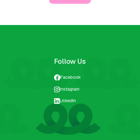
Follow Us
Facebook
Instagram
LinkedIn