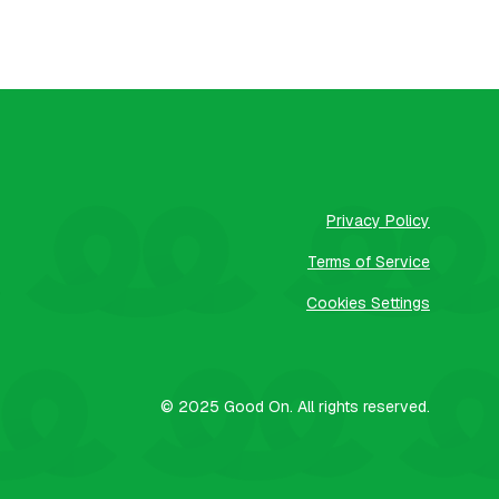
Privacy Policy
Terms of Service
Cookies Settings
© 2025
Good On.
All rights reserved.