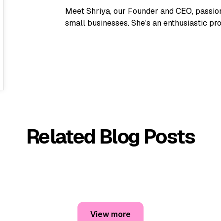
Meet Shriya, our Founder and CEO, passion
small businesses. She’s an enthusiastic pro
Related Blog Posts
View more