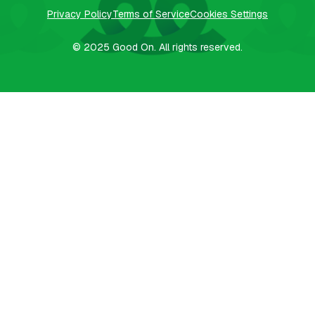
Privacy Policy
Terms of Service
Cookies Settings
© 2025
Good On.
All rights reserved.