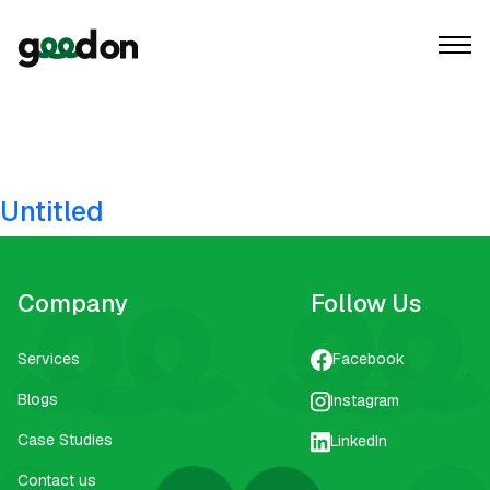
Tag:
youtube ad
creation
Untitled
Company
Follow Us
Services
Facebook
Blogs
Instagram
Case Studies
LinkedIn
Contact us