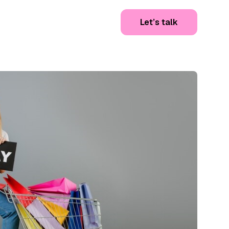
Let’s talk