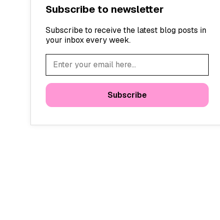
Subscribe to newsletter
Subscribe to receive the latest blog posts in
your inbox every week.