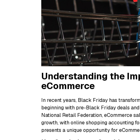
Understanding the Imp
eCommerce
In recent years, Black Friday has transfo
beginning with pre-Black Friday deals and
National Retail Federation, eCommerce sal
growth, with online shopping accounting for 
presents a unique opportunity for eCommer