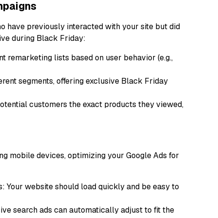
mpaigns
 have previously interacted with your site but did
tive during Black Friday:
t remarketing lists based on user behavior (e.g.,
ferent segments, offering exclusive Black Friday
ential customers the exact products they viewed,
ng mobile devices, optimizing your Google Ads for
: Your website should load quickly and be easy to
ve search ads can automatically adjust to fit the