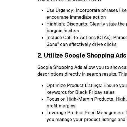
Use Urgency: Incorporate phrases like “
encourage immediate action.
Highlight Discounts: Clearly state the
bargain hunters.
Include Call-to-Actions (CTAs): Phras
Gone” can effectively drive clicks.
2. Utilize Google Shopping Ads
Google Shopping Ads allow you to showcas
descriptions directly in search results. Th
Optimize Product Listings: Ensure your
keywords for Black Friday sales.
Focus on High-Margin Products: Highlig
profit margins.
Leverage Product Feed Management To
you manage your product listings and 