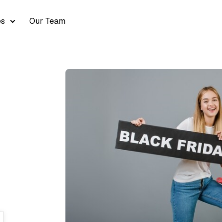
es
Our Team