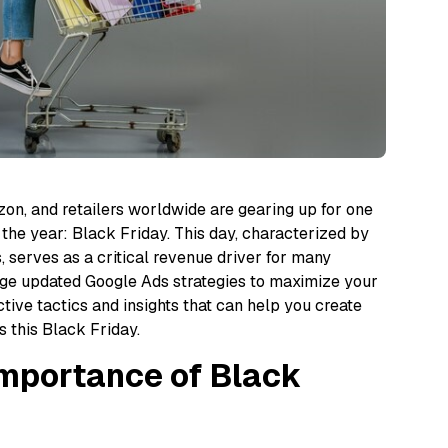
zon, and retailers worldwide are gearing up for one
 the year: Black Friday. This day, characterized by
s, serves as a critical revenue driver for many
erage updated Google Ads strategies to maximize your
ctive tactics and insights that can help you create
 this Black Friday.
Importance of Black