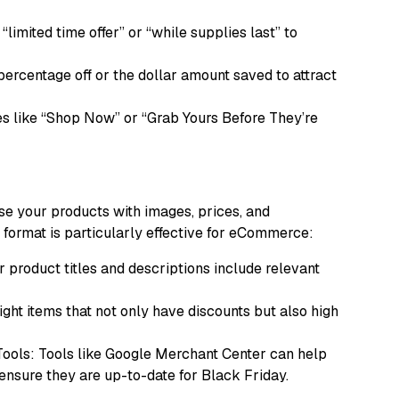
limited time offer” or “while supplies last” to
 percentage off or the dollar amount saved to attract
es like “Shop Now” or “Grab Yours Before They’re
e your products with images, prices, and
is format is particularly effective for eCommerce:
 product titles and descriptions include relevant
ht items that not only have discounts but also high
ols: Tools like Google Merchant Center can help
ensure they are up-to-date for Black Friday.