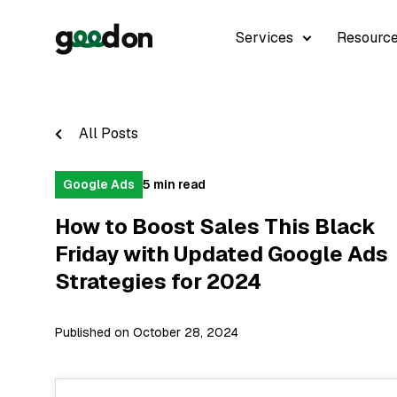
Services
Resourc
All Posts
Google Ads
5 min read
How to Boost Sales This Black
Friday with Updated Google Ads
Strategies for 2024
Published on October 28, 2024