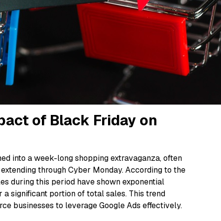
act of Black Friday on
rmed into a week-long shopping extravaganza, often
 extending through Cyber Monday. According to the
es during this period have shown exponential
a significant portion of total sales. This trend
ce businesses to leverage Google Ads effectively.