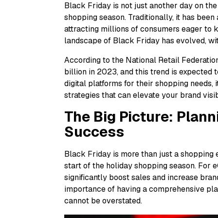
Black Friday is not just another day on the
shopping season. Traditionally, it has been 
attracting millions of consumers eager to k
landscape of Black Friday has evolved, wi
According to the National Retail Federatio
billion in 2023, and this trend is expected
digital platforms for their shopping needs, 
strategies that can elevate your brand visib
The Big Picture: Plann
Success
Black Friday is more than just a shopping 
start of the holiday shopping season. For 
significantly boost sales and increase br
importance of having a comprehensive plan
cannot be overstated.