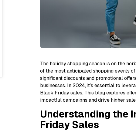
The holiday shopping season is on the hori
of the most anticipated shopping events of
significant discounts and promotional offer
businesses. In 2024, it’s essential to lev
Black Friday sales. This blog explores effe
impactful campaigns and drive higher sales
Understanding the 
Friday Sales