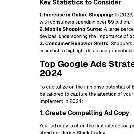
Key Statistics to Consider
1. Increase in Online Shopping:
In 2023, 
with consumers spending over $9 billion.
2. Mobile Shopping Surge:
A large perce
devices, underscoring the importance of op
3. Consumer Behavior Shifts:
Shoppers a
essential to highlight deals and promotions
Top Google Ads Strate
2024
To capitalize on the immense potential of 
be tailored to capture the attention of your
implement in 2024:
1. Create Compelling Ad Copy
Your ad copy is often the first interaction 
stand out during Black Friday: