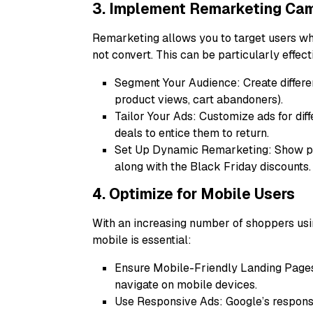
3. Implement Remarketing Ca
Remarketing allows you to target users who
not convert. This can be particularly effec
Segment Your Audience: Create differen
product views, cart abandoners).
Tailor Your Ads: Customize ads for dif
deals to entice them to return.
Set Up Dynamic Remarketing: Show pot
along with the Black Friday discounts.
4. Optimize for Mobile Users
With an increasing number of shoppers usi
mobile is essential:
Ensure Mobile-Friendly Landing Pages
navigate on mobile devices.
Use Responsive Ads: Google’s responsi