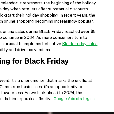
 calendar; it represents the beginning of the holiday
a day when retailers offer substantial discounts,
ickstart their holiday shopping. In recent years, the
th online shopping becoming increasingly popular.
n, online sales during Black Friday reached over $9
 to continue in 2024. As more consumers turn to
it’s crucial to implement effective
Black Friday sales
ility and drive conversions.
ing for Black Friday
event; it’s a phenomenon that marks the unofficial
eCommerce businesses, it’s an opportunity to
and awareness. As we look ahead to 2024, the
 that incorporates effective
Google Ads strategies