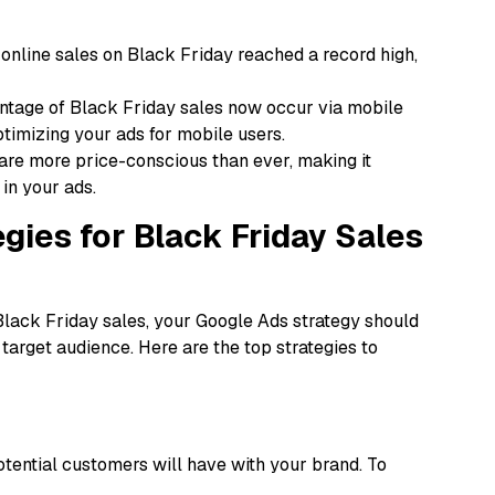
online sales on Black Friday reached a record high,
ntage of Black Friday sales now occur via mobile
timizing your ads for mobile users.
re more price-conscious than ever, making it
 in your ads.
gies for Black Friday Sales
Black Friday sales, your Google Ads strategy should
 target audience. Here are the top strategies to
potential customers will have with your brand. To