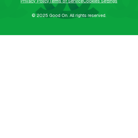
Privacy Policy
Terms of Service
Cookies Settings
© 2025
Good On.
All rights reserved.