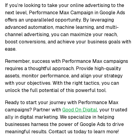
If you’re looking to take your online advertising to the
next level, Performance Max Campaign in Google Ads
offers an unparalleled opportunity. By leveraging
advanced automation, machine learning, and multi-
channel advertising, you can maximize your reach,
boost conversions, and achieve your business goals with
ease.
Remember, success with Performance Max campaigns
requires a thoughtful approach. Provide high-quality
assets, monitor performance, and align your strategy
with your objectives. With the right tactics, you can
unlock the full potential of this powerful tool.
Ready to start your journey with Performance Max
campaigns? Partner with
Good On Digital
, your trusted
ally in digital marketing. We specialize in helping
businesses harness the power of Google Ads to drive
meaningful results. Contact us today to learn more!