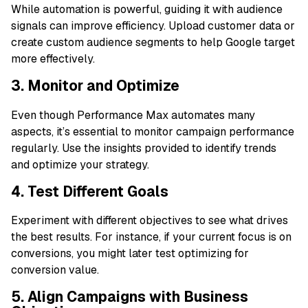
While automation is powerful, guiding it with audience
signals can improve efficiency. Upload customer data or
create custom audience segments to help Google target
more effectively.
3. Monitor and Optimize
Even though Performance Max automates many
aspects, it’s essential to monitor campaign performance
regularly. Use the insights provided to identify trends
and optimize your strategy.
4. Test Different Goals
Experiment with different objectives to see what drives
the best results. For instance, if your current focus is on
conversions, you might later test optimizing for
conversion value.
5. Align Campaigns with Business