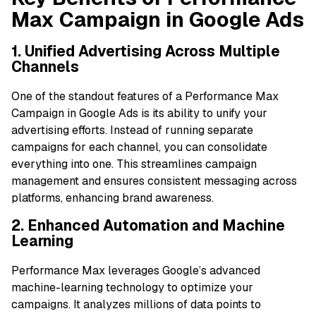
Max Campaign in Google Ads
1. Unified Advertising Across Multiple
Channels
One of the standout features of a Performance Max
Campaign in Google Ads is its ability to unify your
advertising efforts. Instead of running separate
campaigns for each channel, you can consolidate
everything into one. This streamlines campaign
management and ensures consistent messaging across
platforms, enhancing brand awareness.
2. Enhanced Automation and Machine
Learning
Performance Max leverages Google’s advanced
machine-learning technology to optimize your
campaigns. It analyzes millions of data points to