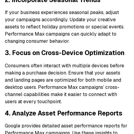
If your business experiences seasonal peaks, adjust
your campaigns accordingly. Update your creative
assets to reflect holiday promotions or special events.
Performance Max campaigns can quickly adapt to
changing consumer behavior.
3. Focus on Cross-Device Optimization
Consumers often interact with multiple devices before
making a purchase decision. Ensure that your assets
and landing pages are optimized for both mobile and
desktop users. Performance Max campaigns’ cross-
channel capabilities make it easier to connect with
users at every touchpoint.
4. Analyze Asset Performance Reports
Google provides detailed asset performance reports for
Performance Max campaigns. Use these insights to