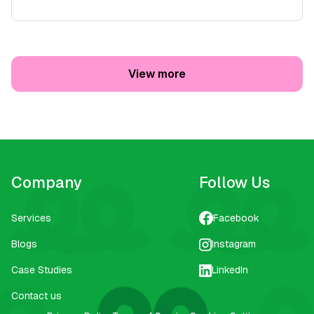
View more
Company
Follow Us
Services
Facebook
Blogs
Instagram
Case Studies
LinkedIn
Contact us