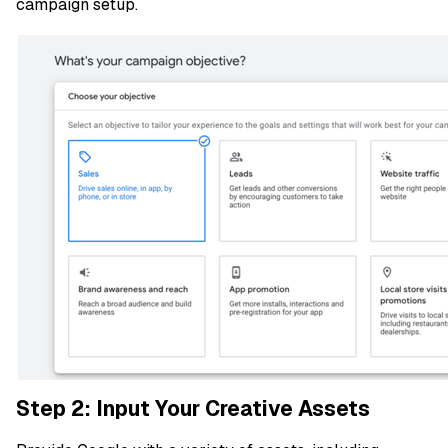
campaign setup.
Step 2: Input Your Creative Assets