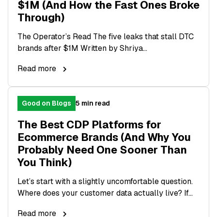
$1M (And How the Fast Ones Broke
Through)
The Operator’s Read The five leaks that stall DTC
brands after $1M Written by Shriya...
Read more
Good on Blogs
5 min read
The Best CDP Platforms for
Ecommerce Brands (And Why You
Probably Need One Sooner Than
You Think)
Let’s start with a slightly uncomfortable question.
Where does your customer data actually live? If...
Read more