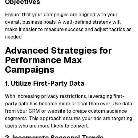
Objectives
Ensure that your campaigns are aligned with your
overall business goals. A well-defined strategy will
make it easier to measure success and adjust tactics as
needed.
Advanced Strategies for
Performance Max
Campaigns
1. Utilize First-Party Data
With increasing privacy restrictions, leveraging first-
party data has become more critical than ever. Use data
from your CRM or website to create custom audience
segments. This approach ensures your ads are targeting
users who are more likely to convert.
2. Incorporate Seasonal Trends