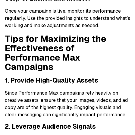
Once your campaign is live, monitor its performance
regularly. Use the provided insights to understand what’s
working and make adjustments as needed.
Tips for Maximizing the
Effectiveness of
Performance Max
Campaigns
1. Provide High-Quality Assets
Since Performance Max campaigns rely heavily on
creative assets, ensure that your images, videos, and ad
copy are of the highest quality. Engaging visuals and
clear messaging can significantly impact performance.
2. Leverage Audience Signals