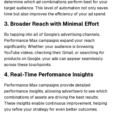
determine which ad combinations perform best for your
target audience. This level of automation not only saves
time but also improves the efficiency of your ad spend.
3. Broader Reach with Minimal Effort
By tapping into all of Google’s advertising channels,
Performance Max campaigns expand your reach
significantly. Whether your audience is browsing
YouTube videos, checking their Gmail, or searching for
products on Google, your ads can appear seamlessly
across these touchpoints.
4. Real-Time Performance Insights
Performance Max campaigns provide detailed
performance insights, allowing advertisers to see which
combinations of assets are driving the best results.
These insights enable continuous improvement, helping
you refine your strategy for even better outcomes.