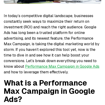
In today’s competitive digital landscape, businesses
constantly seek ways to maximize their return on
investment (ROI) and reach the right audience. Google
Ads has long been a trusted platform for online
advertising, and its newest feature, the Performance
Max Campaign, is taking the digital marketing world by
storm. If you haven’t explored this tool yet, now is the
time to dive in and see how it can help boost your
conversions. Let’s break down everything you need to
know about
Performance Max Campaign in Google Ads
and how to leverage them effectively.
What is a Performance
Max Campaign in Google
Ads?