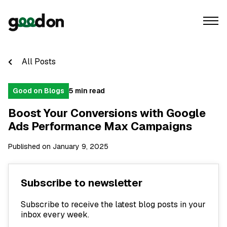
All Posts
Good on Blogs
5 min read
Boost Your Conversions with Google
Ads Performance Max Campaigns
Published on January 9, 2025
Subscribe to newsletter
Subscribe to receive the latest blog posts in your
inbox every week.