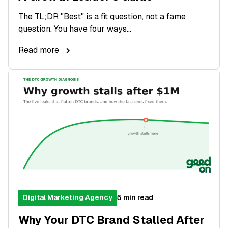
The TL;DR "Best" is a fit question, not a fame
question. You have four ways...
Read more
Digital Marketing Agency
5 min read
Why Your DTC Brand Stalled After