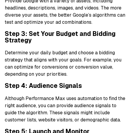
Provide Google with a variety of assets, including
headlines, descriptions, images, and videos. The more
diverse your assets, the better Google’s algorithms can
test and optimize your ad combinations.
Step 3: Set Your Budget and Bidding
Strategy
Determine your daily budget and choose a bidding
strategy that aligns with your goals. For example, you
can optimize for conversions or conversion value,
depending on your priorities.
Step 4: Audience Signals
Although Performance Max uses automation to find the
right audience, you can provide audience signals to
guide the algorithm. These signals might include
customer lists, website visitors, or demographic data.
Step 5: Launch and Monitor