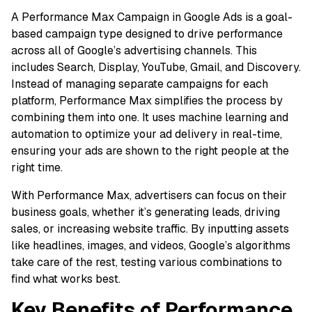
A Performance Max Campaign in Google Ads is a goal-
based campaign type designed to drive performance
across all of Google’s advertising channels. This
includes Search, Display, YouTube, Gmail, and Discovery.
Instead of managing separate campaigns for each
platform, Performance Max simplifies the process by
combining them into one. It uses machine learning and
automation to optimize your ad delivery in real-time,
ensuring your ads are shown to the right people at the
right time.
With Performance Max, advertisers can focus on their
business goals, whether it’s generating leads, driving
sales, or increasing website traffic. By inputting assets
like headlines, images, and videos, Google’s algorithms
take care of the rest, testing various combinations to
find what works best.
Key Benefits of Performance