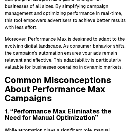
businesses of all sizes. By simplifying campaign
management and optimizing performance in real-time,
this tool empowers advertisers to achieve better results
with less effort.
Moreover, Performance Max is designed to adapt to the
evolving digital landscape. As consumer behavior shifts,
the campaign’s automation ensures your ads remain
relevant and effective. This adaptability is particularly
valuable for businesses operating in dynamic markets.
Common Misconceptions
About Performance Max
Campaigns
1. “Performance Max Eliminates the
Need for Manual Optimization”
While automation plays a significant role, manual