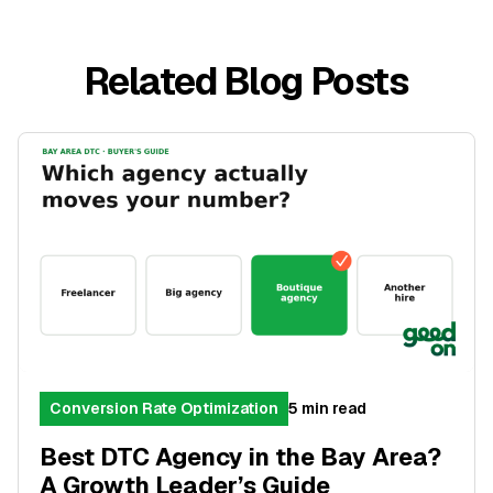
Related Blog Posts
Conversion Rate Optimization
5 min read
Best DTC Agency in the Bay Area?
A Growth Leader’s Guide