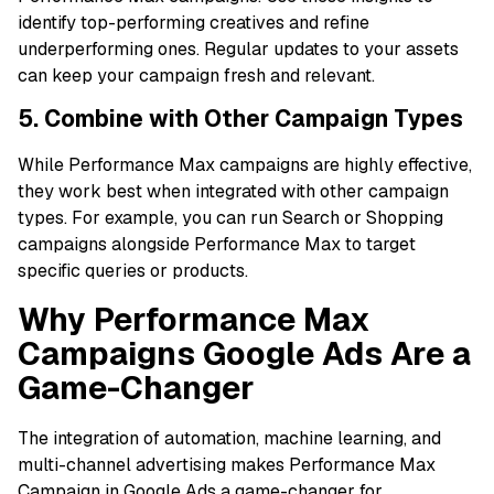
identify top-performing creatives and refine
underperforming ones. Regular updates to your assets
can keep your campaign fresh and relevant.
5. Combine with Other Campaign Types
While Performance Max campaigns are highly effective,
they work best when integrated with other campaign
types. For example, you can run Search or Shopping
campaigns alongside Performance Max to target
specific queries or products.
Why Performance Max
Campaigns Google Ads Are a
Game-Changer
The integration of automation, machine learning, and
multi-channel advertising makes Performance Max
Campaign in Google Ads a game-changer for