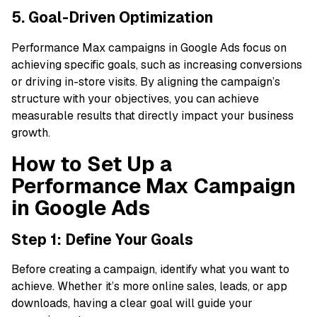
5. Goal-Driven Optimization
Performance Max campaigns in Google Ads focus on
achieving specific goals, such as increasing conversions
or driving in-store visits. By aligning the campaign’s
structure with your objectives, you can achieve
measurable results that directly impact your business
growth.
How to Set Up a
Performance Max Campaign
in Google Ads
Step 1: Define Your Goals
Before creating a campaign, identify what you want to
achieve. Whether it’s more online sales, leads, or app
downloads, having a clear goal will guide your