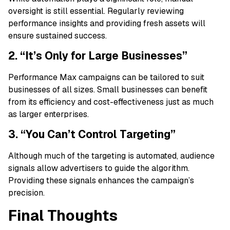
oversight is still essential. Regularly reviewing
performance insights and providing fresh assets will
ensure sustained success.
2. “It’s Only for Large Businesses”
Performance Max campaigns can be tailored to suit
businesses of all sizes. Small businesses can benefit
from its efficiency and cost-effectiveness just as much
as larger enterprises.
3. “You Can’t Control Targeting”
Although much of the targeting is automated, audience
signals allow advertisers to guide the algorithm.
Providing these signals enhances the campaign’s
precision.
Final Thoughts