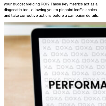
your budget yielding ROI? These key metrics act as a
diagnostic tool, allowing you to pinpoint inefficiencies
and take corrective actions before a campaign derails.