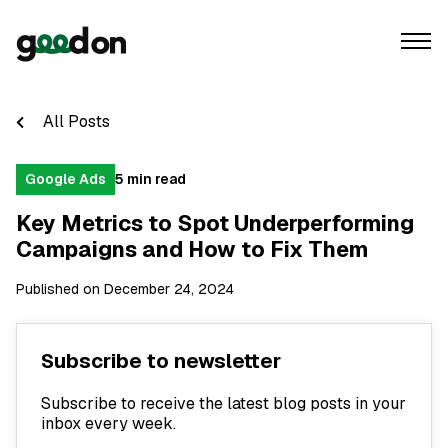
All Posts
Google Ads
5 min read
Key Metrics to Spot Underperforming
Campaigns and How to Fix Them
Published on December 24, 2024
Subscribe to newsletter
Subscribe to receive the latest blog posts in your
inbox every week.