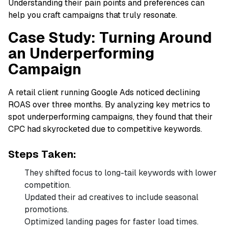
Understanding their pain points and preferences can
help you craft campaigns that truly resonate.
Case Study: Turning Around
an Underperforming
Campaign
A retail client running Google Ads noticed declining
ROAS over three months. By analyzing key metrics to
spot underperforming campaigns, they found that their
CPC had skyrocketed due to competitive keywords.
Steps Taken:
They shifted focus to long-tail keywords with lower
competition.
Updated their ad creatives to include seasonal
promotions.
Optimized landing pages for faster load times.