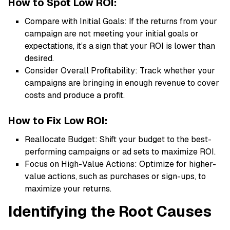
How to Spot Low ROI:
Compare with Initial Goals: If the returns from your
campaign are not meeting your initial goals or
expectations, it’s a sign that your ROI is lower than
desired.
Consider Overall Profitability: Track whether your
campaigns are bringing in enough revenue to cover
costs and produce a profit.
How to Fix Low ROI:
Reallocate Budget: Shift your budget to the best-
performing campaigns or ad sets to maximize ROI.
Focus on High-Value Actions: Optimize for higher-
value actions, such as purchases or sign-ups, to
maximize your returns.
Identifying the Root Causes