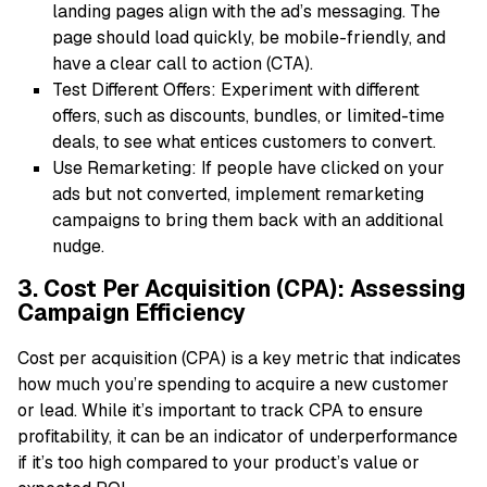
landing pages align with the ad’s messaging. The
page should load quickly, be mobile-friendly, and
have a clear call to action (CTA).
Test Different Offers: Experiment with different
offers, such as discounts, bundles, or limited-time
deals, to see what entices customers to convert.
Use Remarketing: If people have clicked on your
ads but not converted, implement remarketing
campaigns to bring them back with an additional
nudge.
3. Cost Per Acquisition (CPA): Assessing
Campaign Efficiency
Cost per acquisition (CPA) is a key metric that indicates
how much you’re spending to acquire a new customer
or lead. While it’s important to track CPA to ensure
profitability, it can be an indicator of underperformance
if it’s too high compared to your product’s value or