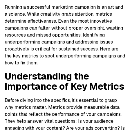
Running a successful marketing campaign is an art and
a science. While creativity grabs attention, metrics
determine effectiveness. Even the most innovative
campaigns can falter without proper oversight, wasting
resources and missed opportunities. Identifying
underperforming campaigns and addressing issues
proactively is critical for sustained success. Here are
the key metrics to spot underperforming campaigns and
how to fix them.
Understanding the
Importance of Key Metrics
Before diving into the specifics, it’s essential to grasp
why metrics matter. Metrics provide measurable data
points that reflect the performance of your campaigns.
They help answer vital questions: Is your audience
engaging with your content? Are your ads converting? Is