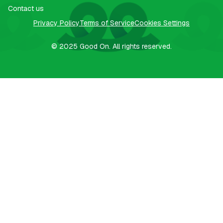
Contact us
Privacy Policy
Terms of Service
Cookies Settings
© 2025
Good On.
All rights reserved.