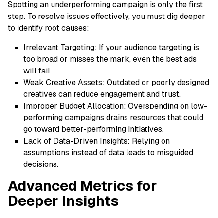
Spotting an underperforming campaign is only the first
step. To resolve issues effectively, you must dig deeper
to identify root causes:
Irrelevant Targeting: If your audience targeting is
too broad or misses the mark, even the best ads
will fail.
Weak Creative Assets: Outdated or poorly designed
creatives can reduce engagement and trust.
Improper Budget Allocation: Overspending on low-
performing campaigns drains resources that could
go toward better-performing initiatives.
Lack of Data-Driven Insights: Relying on
assumptions instead of data leads to misguided
decisions.
Advanced Metrics for
Deeper Insights