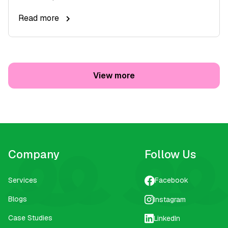
Read more
View more
Company
Follow Us
Services
Facebook
Blogs
Instagram
Case Studies
LinkedIn