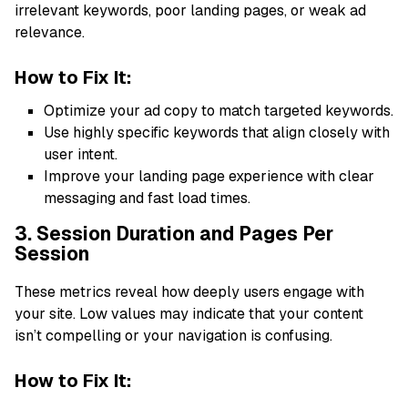
irrelevant keywords, poor landing pages, or weak ad
relevance.
How to Fix It:
Optimize your ad copy to match targeted keywords.
Use highly specific keywords that align closely with
user intent.
Improve your landing page experience with clear
messaging and fast load times.
3. Session Duration and Pages Per
Session
These metrics reveal how deeply users engage with
your site. Low values may indicate that your content
isn’t compelling or your navigation is confusing.
How to Fix It: