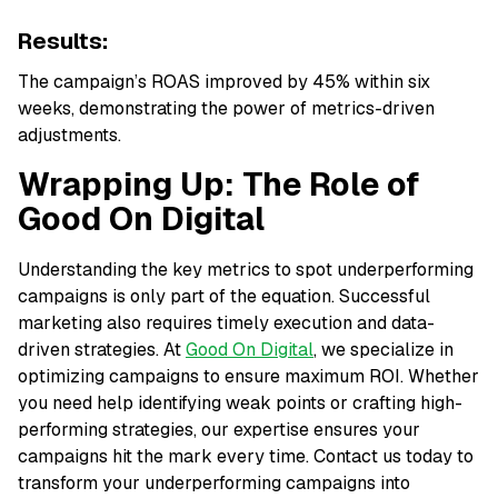
Results:
The campaign’s ROAS improved by 45% within six
weeks, demonstrating the power of metrics-driven
adjustments.
Wrapping Up: The Role of
Good On Digital
Understanding the key metrics to spot underperforming
campaigns is only part of the equation. Successful
marketing also requires timely execution and data-
driven strategies. At
Good On Digital
, we specialize in
optimizing campaigns to ensure maximum ROI. Whether
you need help identifying weak points or crafting high-
performing strategies, our expertise ensures your
campaigns hit the mark every time. Contact us today to
transform your underperforming campaigns into