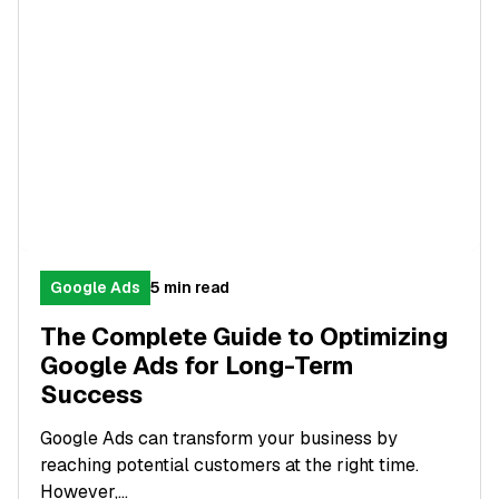
Google Ads
5 min read
The Complete Guide to Optimizing
Google Ads for Long-Term
Success
Google Ads can transform your business by
reaching potential customers at the right time.
However,...