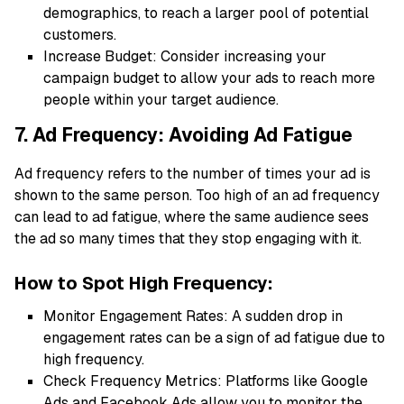
demographics, to reach a larger pool of potential
customers.
Increase Budget: Consider increasing your
campaign budget to allow your ads to reach more
people within your target audience.
7. Ad Frequency: Avoiding Ad Fatigue
Ad frequency refers to the number of times your ad is
shown to the same person. Too high of an ad frequency
can lead to ad fatigue, where the same audience sees
the ad so many times that they stop engaging with it.
How to Spot High Frequency:
Monitor Engagement Rates: A sudden drop in
engagement rates can be a sign of ad fatigue due to
high frequency.
Check Frequency Metrics: Platforms like Google
Ads and Facebook Ads allow you to monitor the