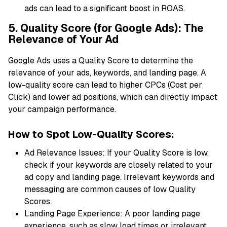
ads can lead to a significant boost in ROAS.
5. Quality Score (for Google Ads): The
Relevance of Your Ad
Google Ads uses a Quality Score to determine the
relevance of your ads, keywords, and landing page. A
low-quality score can lead to higher CPCs (Cost per
Click) and lower ad positions, which can directly impact
your campaign performance.
How to Spot Low-Quality Scores:
Ad Relevance Issues: If your Quality Score is low,
check if your keywords are closely related to your
ad copy and landing page. Irrelevant keywords and
messaging are common causes of low Quality
Scores.
Landing Page Experience: A poor landing page
experience, such as slow load times or irrelevant