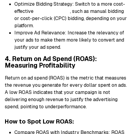
Optimize Bidding Strategy: Switch to a more cost-
effective
bidding strategy
, such as manual bidding
or cost-per-click (CPC) bidding, depending on your
platform.
Improve Ad Relevance: Increase the relevancy of
your ads to make them more likely to convert and
justify your ad spend.
4. Return on Ad Spend (ROAS):
Measuring Profitability
Return on ad spend (ROAS) is the metric that measures
the revenue you generate for every dollar spent on ads.
A low ROAS indicates that your campaign is not
delivering enough revenue to justify the advertising
spend, pointing to underperformance.
How to Spot Low ROAS:
Compare ROAS with Industry Benchmarks: ROAS