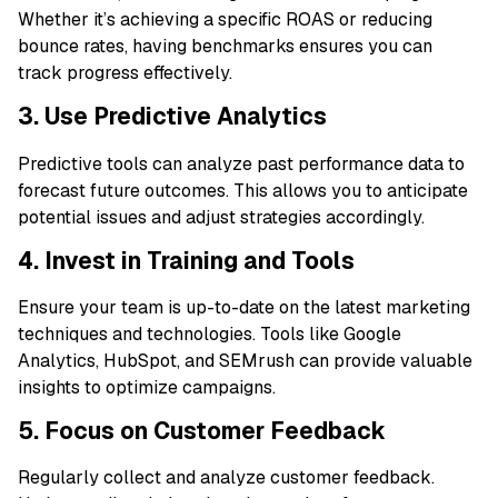
Whether it’s achieving a specific ROAS or reducing
bounce rates, having benchmarks ensures you can
track progress effectively.
3. Use Predictive Analytics
Predictive tools can analyze past performance data to
forecast future outcomes. This allows you to anticipate
potential issues and adjust strategies accordingly.
4. Invest in Training and Tools
Ensure your team is up-to-date on the latest marketing
techniques and technologies. Tools like Google
Analytics, HubSpot, and SEMrush can provide valuable
insights to optimize campaigns.
5. Focus on Customer Feedback
Regularly collect and analyze customer feedback.