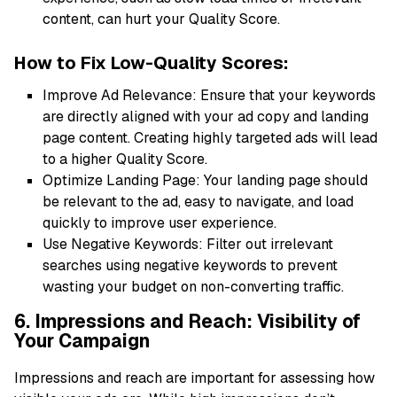
content, can hurt your Quality Score.
How to Fix Low-Quality Scores:
Improve Ad Relevance: Ensure that your keywords
are directly aligned with your ad copy and landing
page content. Creating highly targeted ads will lead
to a higher Quality Score.
Optimize Landing Page: Your landing page should
be relevant to the ad, easy to navigate, and load
quickly to improve user experience.
Use Negative Keywords: Filter out irrelevant
searches using negative keywords to prevent
wasting your budget on non-converting traffic.
6. Impressions and Reach: Visibility of
Your Campaign
Impressions and reach are important for assessing how