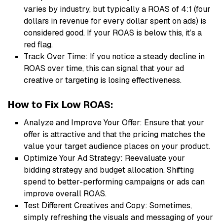
varies by industry, but typically a ROAS of 4:1 (four
dollars in revenue for every dollar spent on ads) is
considered good. If your ROAS is below this, it’s a
red flag.
Track Over Time: If you notice a steady decline in
ROAS over time, this can signal that your ad
creative or targeting is losing effectiveness.
How to Fix Low ROAS:
Analyze and Improve Your Offer: Ensure that your
offer is attractive and that the pricing matches the
value your target audience places on your product.
Optimize Your Ad Strategy: Reevaluate your
bidding strategy and budget allocation. Shifting
spend to better-performing campaigns or ads can
improve overall ROAS.
Test Different Creatives and Copy: Sometimes,
simply refreshing the visuals and messaging of your