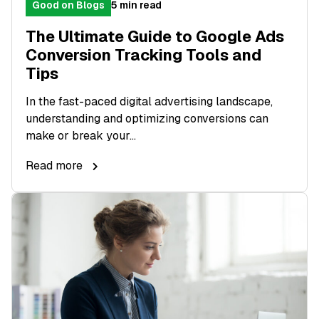
Good on Blogs
5 min read
The Ultimate Guide to Google Ads
Conversion Tracking Tools and
Tips
In the fast-paced digital advertising landscape,
understanding and optimizing conversions can
make or break your...
Read more