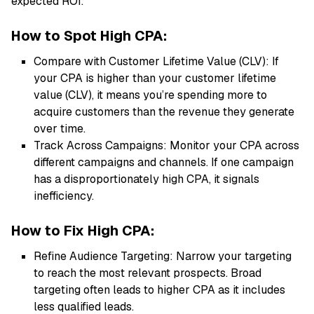
expected ROI.
How to Spot High CPA:
Compare with Customer Lifetime Value (CLV): If
your CPA is higher than your customer lifetime
value (CLV), it means you’re spending more to
acquire customers than the revenue they generate
over time.
Track Across Campaigns: Monitor your CPA across
different campaigns and channels. If one campaign
has a disproportionately high CPA, it signals
inefficiency.
How to Fix High CPA:
Refine Audience Targeting: Narrow your targeting
to reach the most relevant prospects. Broad
targeting often leads to higher CPA as it includes
less qualified leads.