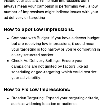
visible your ads are. While high impressions don’t
always mean your campaign is performing well, a low
number of impressions might indicate issues with your
ad delivery or targeting
How to Spot Low Impressions:
Compare with Budget: If you have a decent budget
but are receiving low impressions, it could mean
your targeting is too narrow or you’re competing in
a very saturated market.
Check Ad Delivery Settings: Ensure your
campaigns are not limited by factors like ad
scheduling or geo-targeting, which could restrict
your ad visibility.
How to Fix Low Impressions:
Broaden Targeting: Expand your targeting criteria,
such as widening location or audience