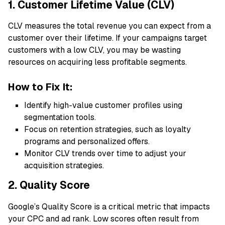
1. Customer Lifetime Value (CLV)
CLV measures the total revenue you can expect from a
customer over their lifetime. If your campaigns target
customers with a low CLV, you may be wasting
resources on acquiring less profitable segments.
How to Fix It:
Identify high-value customer profiles using
segmentation tools.
Focus on retention strategies, such as loyalty
programs and personalized offers.
Monitor CLV trends over time to adjust your
acquisition strategies.
2. Quality Score
Google’s Quality Score is a critical metric that impacts
your CPC and ad rank. Low scores often result from