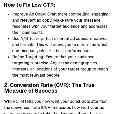
How to Fix Low CTR:
Improve Ad Copy: Craft more compelling, engaging,
and relevant ad copy. Make sure your message
resonates with your target audience and addresses
their pain points.
Use A/B Testing: Test different ad copies, creatives,
and formats. This will allow you to determine which
combination yields the best performance.
Refine Targeting: Ensure that your audience
targeting is precise. Adjust the demographics,
interests, or locations of your target group to reach
the most relevant people.
2. Conversion Rate (CVR): The True
Measure of Success
While CTR tells you how well your ad attracts attention,
the conversion rate (CVR) measures how well your ad
encourages users to take the desired action—be it a