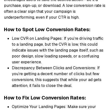
purchase, sign-up, or download. A low conversion rate is
often a clear sign that your campaign is
underperforming, even if your CTR is high.
How to Spot Low Conversion Rates:
Low CVR on Landing Pages: If you’re driving traffic
to a landing page, but the CVR is low, this could
indicate issues with the landing page itself, such as
poor design, slow loading speeds, or a confusing
user experience.
Discrepancy Between Clicks and Conversions: If
you’re getting a decent number of clicks but few
conversions, this suggests that while your ad gets
attention, it fails to close the deal.
How to Fix Low Conversion Rates:
Optimize Your Landing Pages: Make sure your