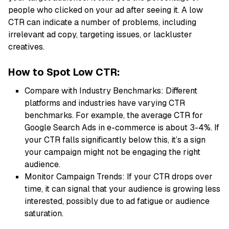
people who clicked on your ad after seeing it. A low
CTR can indicate a number of problems, including
irrelevant ad copy, targeting issues, or lackluster
creatives.
How to Spot Low CTR:
Compare with Industry Benchmarks: Different
platforms and industries have varying CTR
benchmarks. For example, the average CTR for
Google Search Ads in e-commerce is about 3-4%. If
your CTR falls significantly below this, it’s a sign
your campaign might not be engaging the right
audience.
Monitor Campaign Trends: If your CTR drops over
time, it can signal that your audience is growing less
interested, possibly due to ad fatigue or audience
saturation.