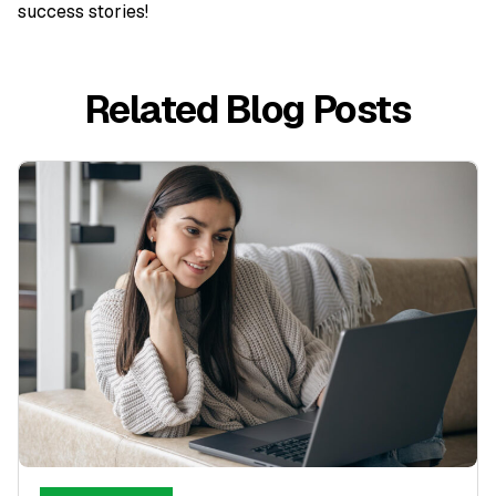
success stories!
Related Blog Posts