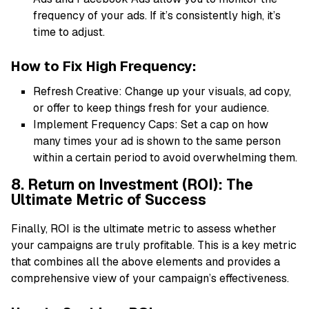
frequency of your ads. If it’s consistently high, it’s
time to adjust.
How to Fix High Frequency:
Refresh Creative: Change up your visuals, ad copy,
or offer to keep things fresh for your audience.
Implement Frequency Caps: Set a cap on how
many times your ad is shown to the same person
within a certain period to avoid overwhelming them.
8. Return on Investment (ROI): The
Ultimate Metric of Success
Finally, ROI is the ultimate metric to assess whether
your campaigns are truly profitable. This is a key metric
that combines all the above elements and provides a
comprehensive view of your campaign’s effectiveness.