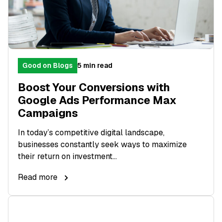
Good on Blogs
5 min read
Boost Your Conversions with
Google Ads Performance Max
Campaigns
In today’s competitive digital landscape,
businesses constantly seek ways to maximize
their return on investment...
Read more