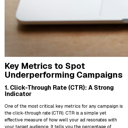
Key Metrics to Spot
Underperforming Campaigns
1. Click-Through Rate (CTR): A Strong
Indicator
One of the most critical key metrics for any campaign is
the click-through rate (CTR). CTR is a simple yet
effective measure of how well your ad resonates with
your target audience. It tells you the percentage of