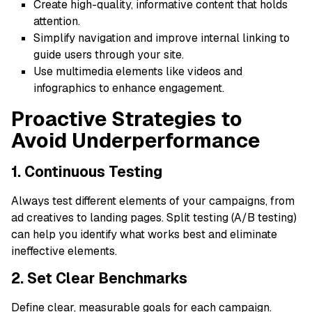
Create high-quality, informative content that holds
attention.
Simplify navigation and improve internal linking to
guide users through your site.
Use multimedia elements like videos and
infographics to enhance engagement.
Proactive Strategies to
Avoid Underperformance
1. Continuous Testing
Always test different elements of your campaigns, from
ad creatives to landing pages. Split testing (A/B testing)
can help you identify what works best and eliminate
ineffective elements.
2. Set Clear Benchmarks
Define clear, measurable goals for each campaign.