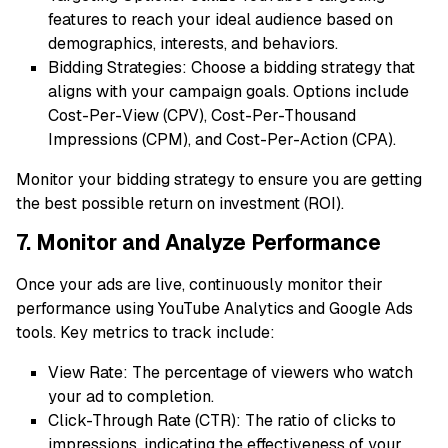
features to reach your ideal audience based on
demographics, interests, and behaviors.
Bidding Strategies: Choose a bidding strategy that
aligns with your campaign goals. Options include
Cost-Per-View (CPV), Cost-Per-Thousand
Impressions (CPM), and Cost-Per-Action (CPA).
Monitor your bidding strategy to ensure you are getting
the best possible return on investment (ROI).
7. Monitor and Analyze Performance
Once your ads are live, continuously monitor their
performance using YouTube Analytics and Google Ads
tools. Key metrics to track include:
View Rate: The percentage of viewers who watch
your ad to completion.
Click-Through Rate (CTR): The ratio of clicks to
impressions, indicating the effectiveness of your