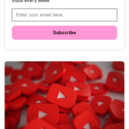
inbox every week.