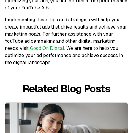
optimizing your ads, you can maximize the performance
of your YouTube Ads.
Implementing these tips and strategies will help you
create impactful ads that drive results and achieve your
marketing goals. For further assistance with your
YouTube ad campaigns and other digital marketing
needs, visit
Good On Digital
. We are here to help you
optimize your ad performance and achieve success in
the digital landscape.
Related Blog Posts