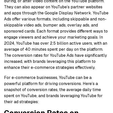
during, or after video content on the YouTube platform.
They can also appear on YouTube’s partner websites
and apps through the Google Display Network. YouTube
Ads offer various formats, including skippable and non-
skippable video ads, bumper ads, overlay ads, and
sponsored cards. Each format provides different ways to
engage viewers and achieve your marketing goals. In
2024, YouTube has over 2.5 billion active users, with an
average of 40 minutes spent per day on the platform.
The conversion rates for YouTube Ads have significantly
increased, with brands leveraging this platform to
enhance their e-commerce strategies effectively.
For e-commerce businesses, YouTube can be a
powerful platform for driving conversions. Here’s a
snapshot of conversion rates, the average daily time
spent on YouTube, and brands leveraging YouTube for
their ad strategies:
Conversion Rates on