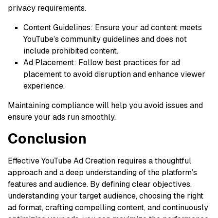
privacy requirements.
Content Guidelines: Ensure your ad content meets
YouTube’s community guidelines and does not
include prohibited content.
Ad Placement: Follow best practices for ad
placement to avoid disruption and enhance viewer
experience.
Maintaining compliance will help you avoid issues and
ensure your ads run smoothly.
Conclusion
Effective YouTube Ad Creation requires a thoughtful
approach and a deep understanding of the platform’s
features and audience. By defining clear objectives,
understanding your target audience, choosing the right
ad format, crafting compelling content, and continuously