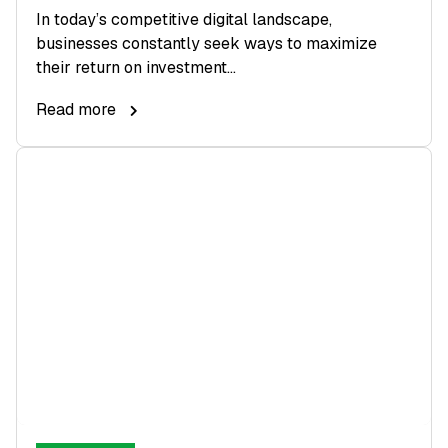
In today’s competitive digital landscape,
businesses constantly seek ways to maximize
their return on investment...
Read more