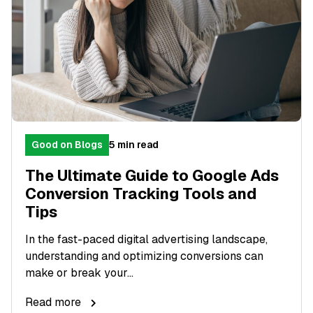
Good on Blogs
5 min read
The Ultimate Guide to Google Ads
Conversion Tracking Tools and
Tips
In the fast-paced digital advertising landscape,
understanding and optimizing conversions can
make or break your...
Read more