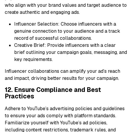
who align with your brand values and target audience to
create authentic and engaging ads.
Influencer Selection: Choose influencers with a
genuine connection to your audience and a track
record of successful collaborations.
Creative Brief: Provide influencers with a clear
brief outlining your campaign goals, messaging, and
key requirements.
Influencer collaborations can amplify your ad’s reach
and impact, driving better results for your campaign.
12. Ensure Compliance and Best
Practices
Adhere to YouTube’s advertising policies and guidelines
to ensure your ads comply with platform standards.
Familiarize yourself with YouTube’s ad policies,
including content restrictions, trademark rules, and