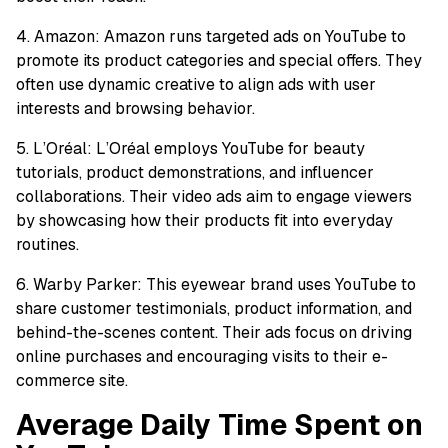
4. Amazon: Amazon runs targeted ads on YouTube to
promote its product categories and special offers. They
often use dynamic creative to align ads with user
interests and browsing behavior.
5. L’Oréal: L’Oréal employs YouTube for beauty
tutorials, product demonstrations, and influencer
collaborations. Their video ads aim to engage viewers
by showcasing how their products fit into everyday
routines.
6. Warby Parker: This eyewear brand uses YouTube to
share customer testimonials, product information, and
behind-the-scenes content. Their ads focus on driving
online purchases and encouraging visits to their e-
commerce site.
Average Daily Time Spent on