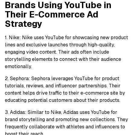
Brands Using YouTube in
Their E-Commerce Ad
Strategy
1. Nike: Nike uses YouTube for showcasing new product
lines and exclusive launches through high-quality,
engaging video content. Their ads often include
storytelling elements to connect with their audience
emotionally.
2. Sephora: Sephora leverages YouTube for product
tutorials, reviews, and influencer partnerships. Their
content helps drive traffic to their e-commerce site by
educating potential customers about their products.
3. Adidas: Similar to Nike, Adidas uses YouTube for
brand storytelling and promoting new collections. They
frequently collaborate with athletes and influencers to
boost their reach.