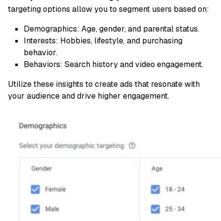
targeting options allow you to segment users based on:
Demographics: Age, gender, and parental status.
Interests: Hobbies, lifestyle, and purchasing
behavior.
Behaviors: Search history and video engagement.
Utilize these insights to create ads that resonate with
your audience and drive higher engagement.