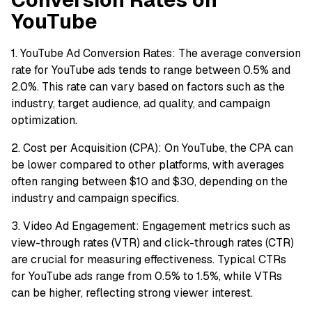
YouTube
1. YouTube Ad Conversion Rates: The average conversion
rate for YouTube ads tends to range between 0.5% and
2.0%. This rate can vary based on factors such as the
industry, target audience, ad quality, and campaign
optimization.
2. Cost per Acquisition (CPA): On YouTube, the CPA can
be lower compared to other platforms, with averages
often ranging between $10 and $30, depending on the
industry and campaign specifics.
3. Video Ad Engagement: Engagement metrics such as
view-through rates (VTR) and click-through rates (CTR)
are crucial for measuring effectiveness. Typical CTRs
for YouTube ads range from 0.5% to 1.5%, while VTRs
can be higher, reflecting strong viewer interest.