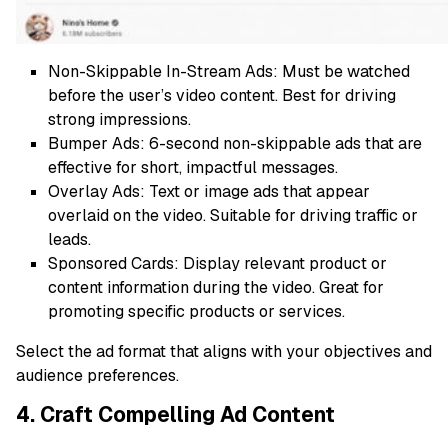
Non-Skippable In-Stream Ads: Must be watched
before the user’s video content. Best for driving
strong impressions.
Bumper Ads: 6-second non-skippable ads that are
effective for short, impactful messages.
Overlay Ads: Text or image ads that appear
overlaid on the video. Suitable for driving traffic or
leads.
Sponsored Cards: Display relevant product or
content information during the video. Great for
promoting specific products or services.
Select the ad format that aligns with your objectives and
audience preferences.
4. Craft Compelling Ad Content