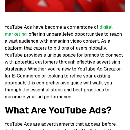
YouTube Ads have become a cornerstone of
digital
marketing
, offering unparalleled opportunities to reach
a vast audience with engaging video content. As a
platform that caters to billions of users globally,
YouTube provides a unique space for brands to connect
with potential customers through effective advertising
strategies. Whether you’re new to YouTube Ad Creation
for E-Commerce or looking to refine your existing
approach, this comprehensive guide will walk you
through the essential steps and best practices to
maximize your ad performance.
What Are YouTube Ads?
YouTube Ads are advertisements that appear before,