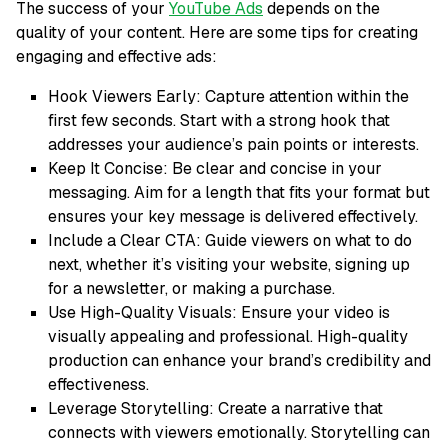
The success of your
YouTube Ads
depends on the
quality of your content. Here are some tips for creating
engaging and effective ads:
Hook Viewers Early: Capture attention within the
first few seconds. Start with a strong hook that
addresses your audience’s pain points or interests.
Keep It Concise: Be clear and concise in your
messaging. Aim for a length that fits your format but
ensures your key message is delivered effectively.
Include a Clear CTA: Guide viewers on what to do
next, whether it’s visiting your website, signing up
for a newsletter, or making a purchase.
Use High-Quality Visuals: Ensure your video is
visually appealing and professional. High-quality
production can enhance your brand’s credibility and
effectiveness.
Leverage Storytelling: Create a narrative that
connects with viewers emotionally. Storytelling can