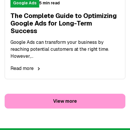
Google Ads
5 min read
The Complete Guide to Optimizing
Google Ads for Long-Term
Success
Google Ads can transform your business by
reaching potential customers at the right time.
However,...
Read more
View more