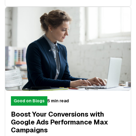
Good on Blogs
5 min read
Boost Your Conversions with
Google Ads Performance Max
Campaigns