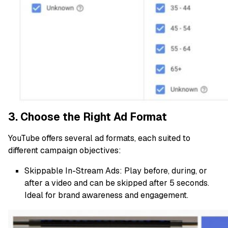
3. Choose the Right Ad Format
YouTube offers several ad formats, each suited to
different campaign objectives:
Skippable In-Stream Ads: Play before, during, or
after a video and can be skipped after 5 seconds.
Ideal for brand awareness and engagement.