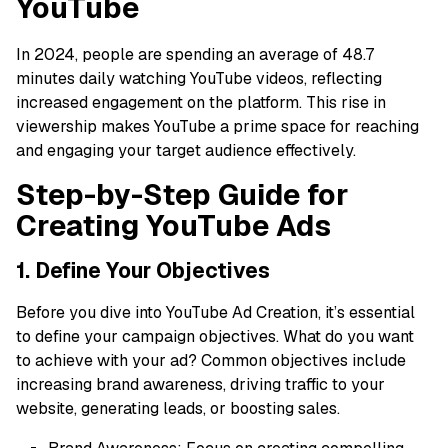
YouTube
In 2024, people are spending an average of 48.7
minutes daily watching YouTube videos, reflecting
increased engagement on the platform. This rise in
viewership makes YouTube a prime space for reaching
and engaging your target audience effectively.
Step-by-Step Guide for
Creating YouTube Ads
1. Define Your Objectives
Before you dive into YouTube Ad Creation, it’s essential
to define your campaign objectives. What do you want
to achieve with your ad? Common objectives include
increasing brand awareness, driving traffic to your
website, generating leads, or boosting sales.