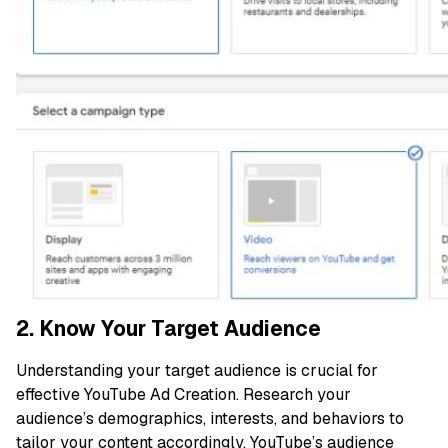
2. Know Your Target Audience
Understanding your target audience is crucial for
effective YouTube Ad Creation. Research your
audience’s demographics, interests, and behaviors to
tailor your content accordingly. YouTube’s audience