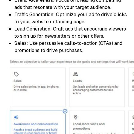
Brand Awareness: Focus on creating compelling
ads that resonate with your target audience.
Traffic Generation: Optimize your ad to drive clicks
to your website or landing page.
Lead Generation: Craft ads that encourage viewers
to sign up for newsletters or other offers.
Sales: Use persuasive calls-to-action (CTAs) and
promotions to drive purchases.