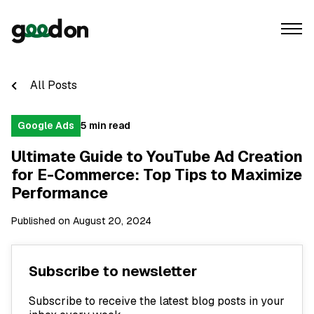
All Posts
Google Ads
5 min read
Ultimate Guide to YouTube Ad Creation
for E-Commerce: Top Tips to Maximize
Performance
Published on August 20, 2024
Subscribe to newsletter
Subscribe to receive the latest blog posts in your