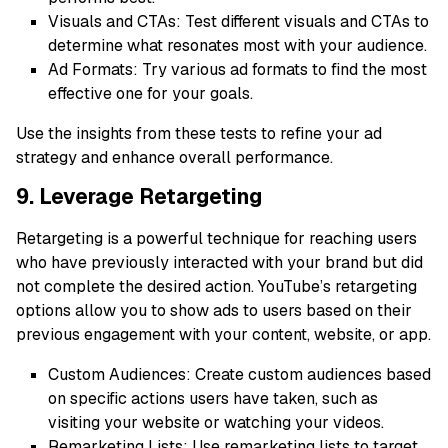
Visuals and CTAs: Test different visuals and CTAs to
determine what resonates most with your audience.
Ad Formats: Try various ad formats to find the most
effective one for your goals.
Use the insights from these tests to refine your ad
strategy and enhance overall performance.
9. Leverage Retargeting
Retargeting is a powerful technique for reaching users
who have previously interacted with your brand but did
not complete the desired action. YouTube’s retargeting
options allow you to show ads to users based on their
previous engagement with your content, website, or app.
Custom Audiences: Create custom audiences based
on specific actions users have taken, such as
visiting your website or watching your videos.
Remarketing Lists: Use remarketing lists to target