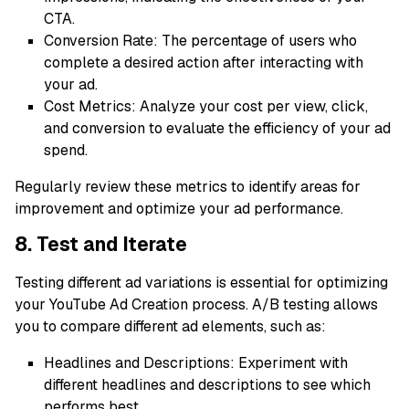
CTA.
Conversion Rate: The percentage of users who
complete a desired action after interacting with
your ad.
Cost Metrics: Analyze your cost per view, click,
and conversion to evaluate the efficiency of your ad
spend.
Regularly review these metrics to identify areas for
improvement and optimize your ad performance.
8. Test and Iterate
Testing different ad variations is essential for optimizing
your YouTube Ad Creation process. A/B testing allows
you to compare different ad elements, such as:
Headlines and Descriptions: Experiment with
different headlines and descriptions to see which
performs best.