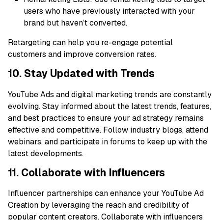
users who have previously interacted with your
brand but haven’t converted.
Retargeting can help you re-engage potential
customers and improve conversion rates.
10. Stay Updated with Trends
YouTube Ads and digital marketing trends are constantly
evolving. Stay informed about the latest trends, features,
and best practices to ensure your ad strategy remains
effective and competitive. Follow industry blogs, attend
webinars, and participate in forums to keep up with the
latest developments.
11. Collaborate with Influencers
Influencer partnerships can enhance your YouTube Ad
Creation by leveraging the reach and credibility of
popular content creators. Collaborate with influencers