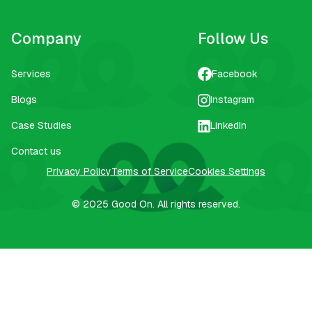
Company
Follow Us
Services
Facebook
Blogs
Instagram
Case Studies
LinkedIn
Contact us
Privacy Policy
Terms of Service
Cookies Settings
© 2025
Good On.
All rights reserved.