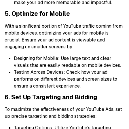
make your ad more memorable and impactful.
5. Optimize for Mobile
With a significant portion of YouTube traffic coming from
mobile devices, optimizing your ads for mobile is
crucial. Ensure your ad content is viewable and
engaging on smaller screens by:
Designing for Mobile: Use large text and clear
visuals that are easily readable on mobile devices.
Testing Across Devices: Check how your ad
performs on different devices and screen sizes to
ensure a consistent experience.
6. Set Up Targeting and Bidding
To maximize the effectiveness of your YouTube Ads, set
up precise targeting and bidding strategies:
Targeting Options: Utilize YouTube’s targeting