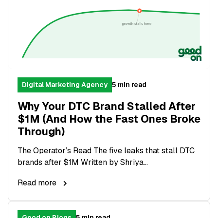
Digital Marketing Agency
5 min read
Why Your DTC Brand Stalled After
$1M (And How the Fast Ones Broke
Through)
The Operator’s Read The five leaks that stall DTC
brands after $1M Written by Shriya...
Read more
Good on Blogs
5 min read