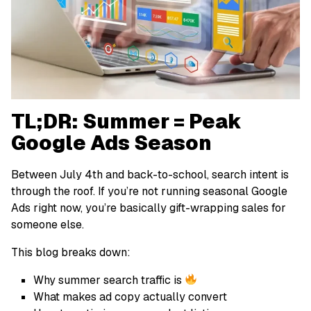
TL;DR: Summer = Peak
Google Ads Season
Between July 4th and back-to-school, search intent is
through the roof. If you’re not running seasonal Google
Ads right now, you’re basically gift-wrapping sales for
someone else.
This blog breaks down:
Why summer search traffic is
What makes ad copy actually convert