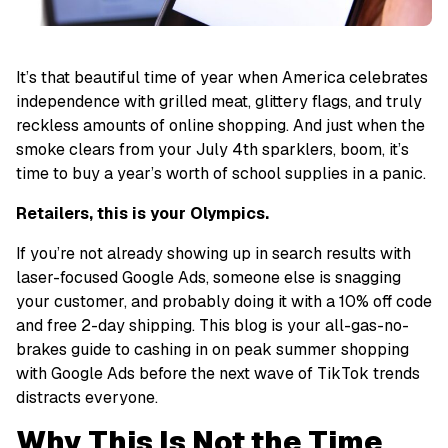
It’s that beautiful time of year when America celebrates
independence with grilled meat, glittery flags, and
truly
reckless amounts of online shopping.
And just when the
smoke clears from your July 4th sparklers, boom, it’s
time to buy a year’s worth of school supplies in a panic.
Retailers, this is
your
Olympics.
If you’re not already showing up in search results with
laser-focused Google Ads, someone else is snagging
your customer, and probably doing it with a 10% off code
and free 2-day shipping. This blog is your
all-gas-no-
brakes guide
to cashing in on peak summer shopping
with Google Ads before the next wave of TikTok trends
distracts everyone.
Why This Is Not the Time