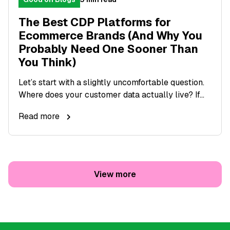
The Best CDP Platforms for
Ecommerce Brands (And Why You
Probably Need One Sooner Than
You Think)
Let’s start with a slightly uncomfortable question.
Where does your customer data actually live? If...
Read more
View more