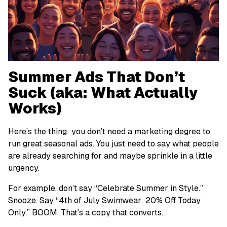
Summer Ads That Don’t
Suck (aka: What Actually
Works)
Here’s the thing: you don’t need a marketing degree to
run great seasonal ads. You just need to say what people
are already searching for and maybe sprinkle in a little
urgency.
For example, don’t say “Celebrate Summer in Style.”
Snooze
. Say “4th of July Swimwear: 20% Off Today
Only.” BOOM. That’s a copy that converts.