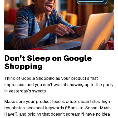
Don’t Sleep on Google
Shopping
Think of Google Shopping as your product’s first
impression and you don’t want it showing up to the party
in yesterday’s sweats.
Make sure your product feed is crisp: clean titles, high-
res photos, seasonal keywords (“Back-to-School Must-
Have”), and pricing that doesn’t scream “I have no idea