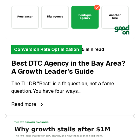
Conversion Rate Optimization
5 min read
Best DTC Agency in the Bay Area?
A Growth Leader’s Guide
The TL;DR "Best" is a fit question, not a fame
question. You have four ways...
Read more