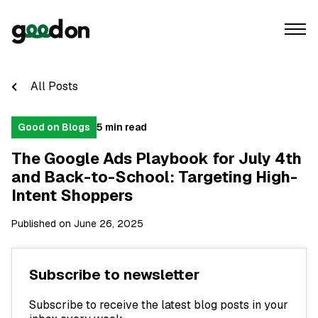
All Posts
Good on Blogs
5 min read
The Google Ads Playbook for July 4th
and Back-to-School: Targeting High-
Intent Shoppers
Published on June 26, 2025
Subscribe to newsletter
Subscribe to receive the latest blog posts in your