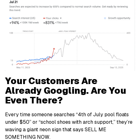
Your Customers Are
Already Googling. Are You
Even There?
Every time someone searches “4th of July pool floats
under $50” or “school shoes with arch support,” they’re
waving a giant neon sign that says
SELL ME
SOMETHING NOW
.