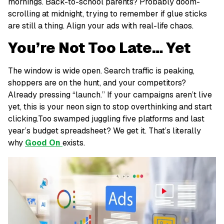
mornings. Back-to-school parents? Probably doom-
scrolling at midnight, trying to remember if glue sticks
are still a thing. Align your ads with real-life chaos.
You’re Not Too Late… Yet
The window is
wide open
. Search traffic is peaking,
shoppers are on the hunt, and your competitors?
Already pressing “launch.” If your campaigns aren’t live
yet, this is your neon sign to stop overthinking and start
clicking.Too swamped juggling five platforms and last
year’s budget spreadsheet? We get it. That’s literally
why
Good On
exists.