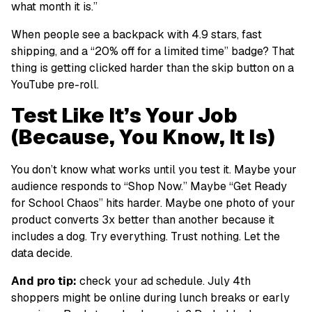
what month it is.”
When people see a backpack with 4.9 stars, fast
shipping, and a “20% off for a limited time” badge? That
thing is getting clicked harder than the skip button on a
YouTube pre-roll.
Test Like It’s Your Job
(Because, You Know, It Is)
You don’t know what works until you test it. Maybe your
audience responds to “Shop Now.” Maybe “Get Ready
for School Chaos” hits harder. Maybe one photo of your
product converts 3x better than another because it
includes a dog. Try everything. Trust nothing. Let the
data decide.
And pro tip:
check your ad schedule. July 4th
shoppers might be online during lunch breaks or early