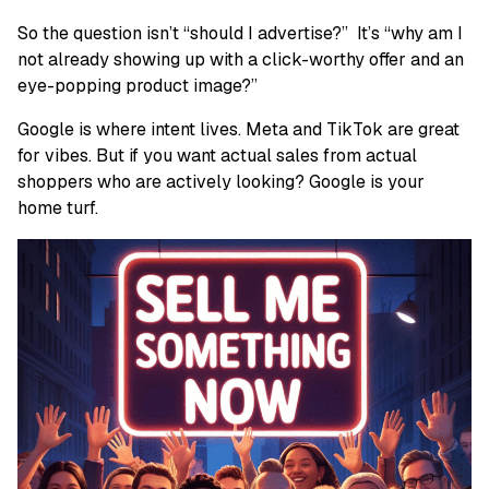
So the question isn’t “should I advertise?” It’s “why am I
not already showing up with a click-worthy offer and an
eye-popping product image?”
Google is where intent lives. Meta and TikTok are great
for vibes. But if you want actual sales from actual
shoppers who are actively looking? Google is your
home turf.