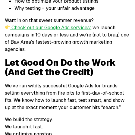
How to optimize your product listings
Why testing = your unfair advantage
Want in on that sweet summer revenue?
Check out our Google Ads services:
we launch
campaigns in 10 days or less and we’re (not to brag) one
of Bay Area’s fastest-growing growth marketing
agencies.
Let Good On Do the Work
(And Get the Credit)
We’ve run wildly successful Google Ads for brands
selling everything from fire pits to first-day-of-school
fits. We know how to launch fast, test smart, and show
up at the exact moment your customer hits “search.”
We build the strategy.
We launch it fast.
We optimize nonstop.