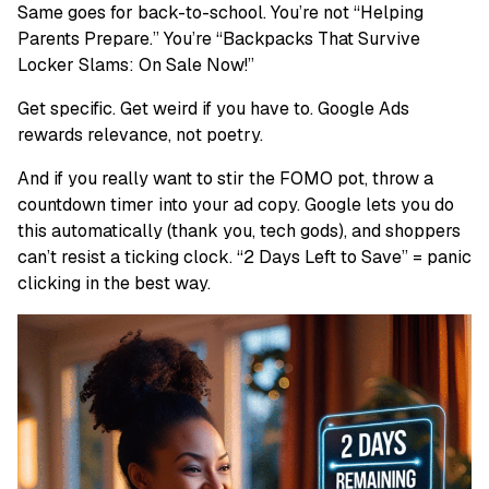
Same goes for back-to-school. You’re not “Helping
Parents Prepare.” You’re “Backpacks That Survive
Locker Slams: On Sale Now!”
Get specific. Get weird if you have to. Google Ads
rewards relevance, not poetry.
And if you really want to stir the FOMO pot, throw a
countdown timer into your ad copy. Google lets you do
this automatically (thank you, tech gods), and shoppers
can’t resist a ticking clock. “2 Days Left to Save” = panic
clicking in the best way.