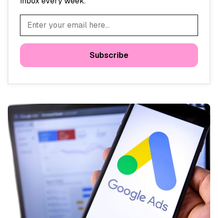
inbox every week.