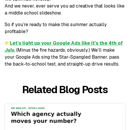
And we never, ever serve you ad creative that looks like
a middle school slideshow.
So if you’re ready to make this summer
actually
profitable
?
Let’s light up your Google Ads like it’s the 4th of
July.
(Minus the fire hazards, obviously.) We’ll make
your Google Ads sing the Star-Spangled Banner, pass
the back-to-school test, and straight-up drive results.
Related Blog Posts