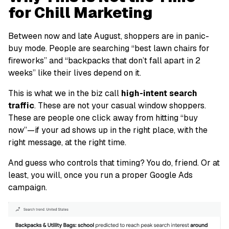
for Chill Marketing
Between now and late August, shoppers are in panic-
buy mode. People are searching “best lawn chairs for
fireworks” and “backpacks that don’t fall apart in 2
weeks” like their lives depend on it.
This is what we in the biz call
high-intent search
traffic
. These are not your casual window shoppers.
These are people one click away from hitting “buy
now”—if your ad shows up in the right place, with the
right message, at the right time.
And guess who controls that timing?
You do,
friend
.
Or at
least, you
will
, once you run a proper Google Ads
campaign.